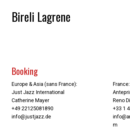
Bireli Lagrene
Booking
Europe & Asia (sans France):
France:
Just Jazz International
Antepr
Catherine Mayer
Reno D
+49 22125081890
+33 1 4
info@justjazz.de
info@a
m