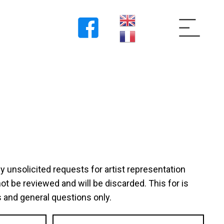
unsolicited requests for artist representation
not be reviewed and will be discarded. This for is
 and general questions only.