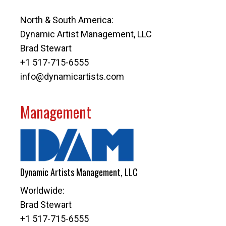
North & South America:
Dynamic Artist Management, LLC
Brad Stewart
+1 517-715-6555
info@dynamicartists.com
Management
Dynamic Artists Management, LLC
Worldwide:
Brad Stewart
+1 517-715-6555