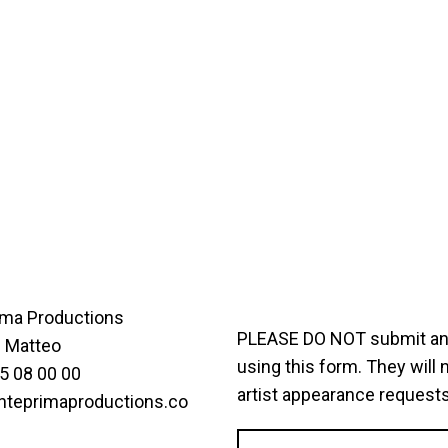
ima Productions
PLEASE DO NOT submit any 
i Matteo
using this form. They will 
5 08 00 00
artist appearance requests
nteprimaproductions.co